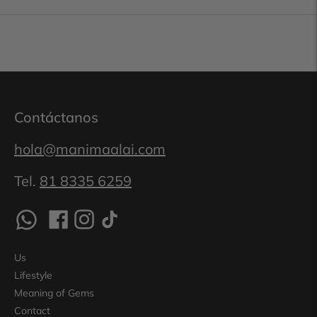
Contáctanos
hola@manimaalai.com
Tel.
81 8335 6259
Us
Lifestyle
Meaning of Gems
Contact