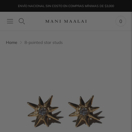
ENVÍO NACIONAL SIN COSTO EN COMPRAS MÍNIMAS DE $3,000
¡ENVIOS A TODO EL MUNDO!
0
Home
8-pointed star studs