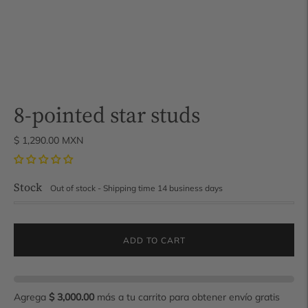
8-pointed star studs
$ 1,290.00 MXN
Stock
Out of stock - Shipping time 14 business days
ADD TO CART
Agrega
$ 3,000.00
más a tu carrito para obtener envío gratis