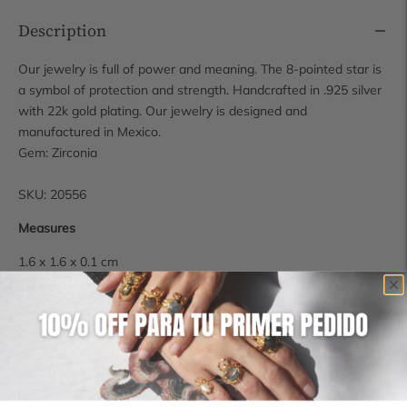
Description
Our jewelry is full of power and meaning. The 8-pointed star is
a symbol of protection and strength. Handcrafted in .925 silver
with 22k gold plating. Our jewelry is designed and
manufactured in Mexico.
Gem: Zirconia
SKU: 20556
Measures
1.6 x 1.6 x 0.1 cm
Shipping time
Some pieces are available for immediate shipping, however, if
the piece you have chosen is not in stock, it requires
approximately 14 business days for production and shipping.
If you wish to check the availability of a piece, you can contact