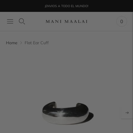
¡ENVIOS A TODO EL MUNDO!
0
Home
Flat Ear Cuff