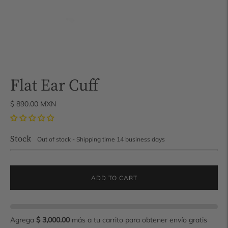
Flat Ear Cuff
$ 890.00 MXN
Stock
Out of stock - Shipping time 14 business days
ADD TO CART
Agrega
$ 3,000.00
más a tu carrito para obtener envío gratis