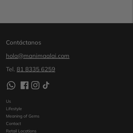
Contáctanos
hola@manimaalai.com
Tel.
81 8335 6259
Us
Lifestyle
Meaning of Gems
Contact
Retail Locations