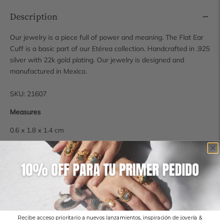
Description
Our jewelry is a piece full of power and meaning. The Flat Ear
Cuff is a basic part of our Etérea collection. Handcrafted in .925
silver with 22k gold plating. Our jewelry is designed and
manufactured in Mexico.
SKU: 21607
Measures
0.6 x 1.8 x 1.4 cm
Shipping time
Some pieces are available for immediate shipping, however, if
the piece you have chosen is not in stock, it requires
approximately 14 business days for production and shipping.
If you wish to check the availability of a piece, you can contact
us by email, phone, WhatsApp or Instagram.
Recibe acceso prioritario a nuevos lanzamientos, inspiración de joyería &