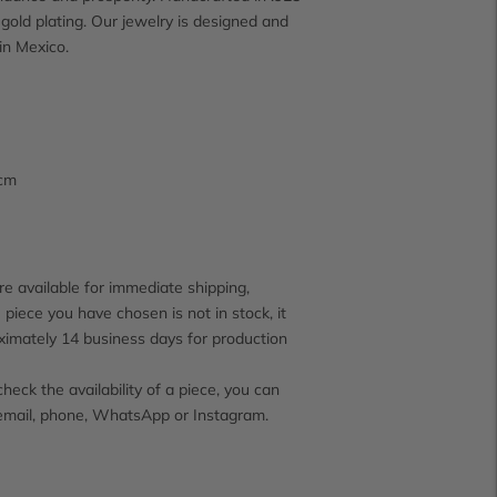
 gold plating. Our jewelry is designed and
in Mexico.
 cm
e available for immediate shipping,
 piece you have chosen is not in stock, it
ximately 14 business days for production
check the availability of a piece, you can
email, phone, WhatsApp or Instagram.