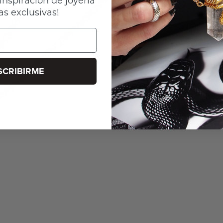
as exclusivas!
SCRIBIRME