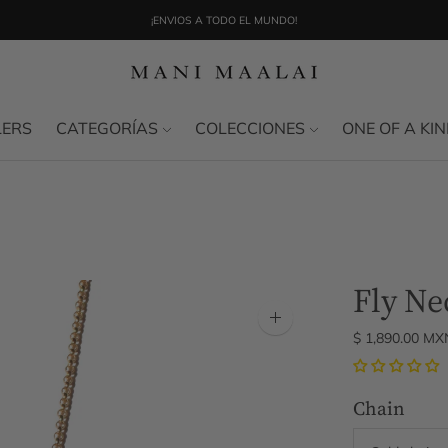
¡ENVIOS A TODO EL MUNDO!
ENVÍO NACIONAL SIN COSTO EN COMPRAS MÍNIMAS DE $3,000
LERS
CATEGORÍAS
COLECCIONES
ONE OF A KI
Fly Ne
Zoom
$ 1,890.00 MX
image
Chain