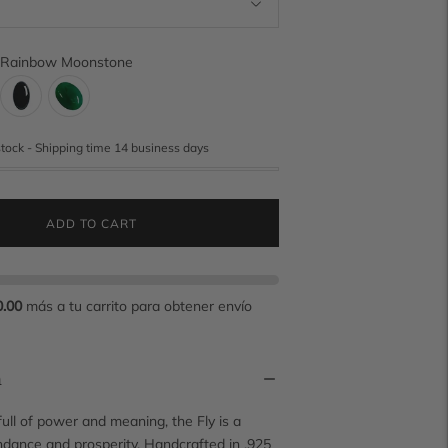
Rainbow Moonstone
stock - Shipping time 14 business days
ADD TO CART
0.00
más a tu carrito para obtener envío
n
full of power and meaning, the Fly is a
dance and prosperity. Handcrafted in .925