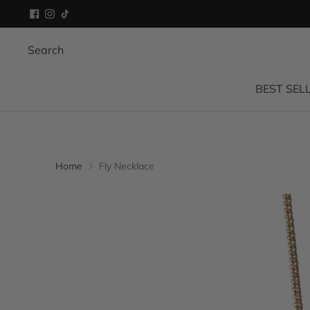
Search
BEST SEL
Home
Fly Necklace