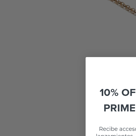
10% OF
PRIME
Recibe acceso
lanzamientos, 