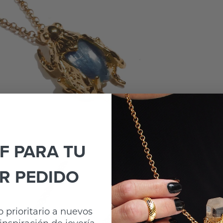
F PARA TU
R PEDIDO
 prioritario a nuevos
inspiración de joyería