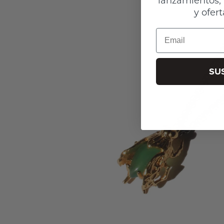
y ofert
Email
SU