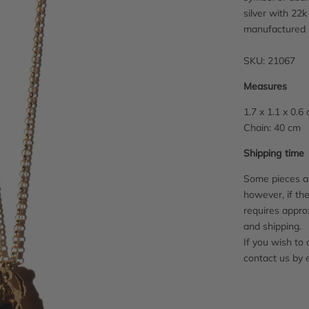
silver with 22k
manufactured 
SKU: 21067
Measures
1.7 x 1.1 x 0.6
Chain: 40 cm
Shipping time
Some pieces ar
however, if the
requires appro
and shipping.
If you wish to 
contact us by 
Adding
product