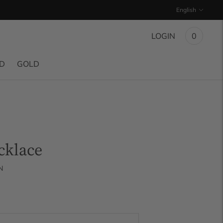
Language
English
LOGIN
0
ND
GOLD
cklace
N