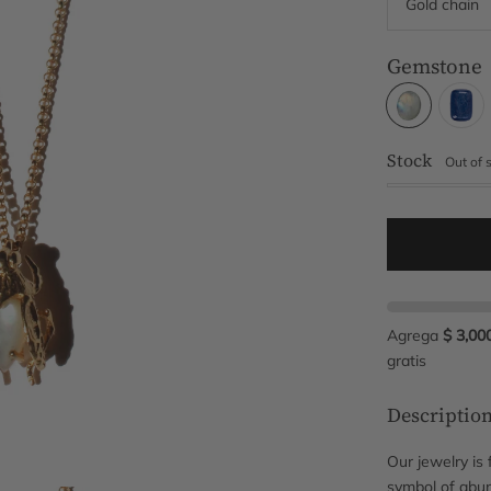
Gemstone
Stock
Out of 
Agrega
$ 3,00
gratis
Descriptio
Our jewelry is 
symbol of abun