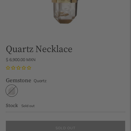
Quartz Necklace
$ 6,900.00 MXN
Gemstone
Quartz
Stock
Sold out
SOLD OUT