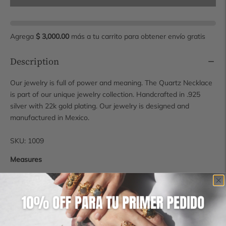
Agrega
$ 3,000.00
más a tu carrito para obtener envío gratis
Description
Our jewelry is full of power and meaning. The Quartz Necklace
is part of our unique jewelry collection. Handcrafted in .925
silver with 22k gold plating. Our jewelry is designed and
manufactured in Mexico.
SKU: 1009
Measures
Stone: 2.8 x 2.3 cm
Chain: 40 cm
Shipping time