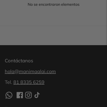
No se encontraron elementos
Contáctanos
hola@manimaalai.com
Tel.
81 8335 6259