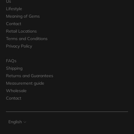
Us
Lifestyle
Meaning of Gems
Contact
Retail Locations
Terms and Conditions
Privacy Policy
FAQs
Shipping
Returns and Guarantees
Measurement guide
Wholesale
Contact
Language
English