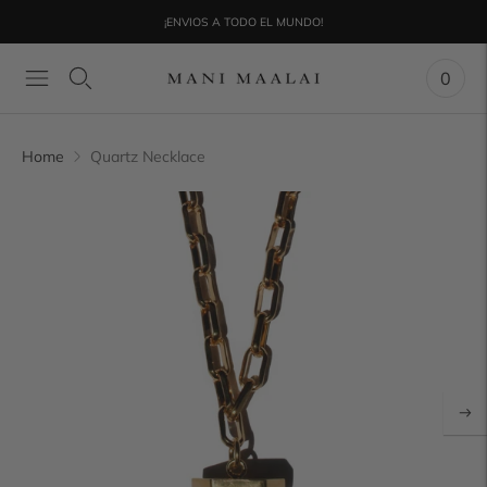
¡ENVIOS A TODO EL MUNDO!
0
Home
Quartz Necklace