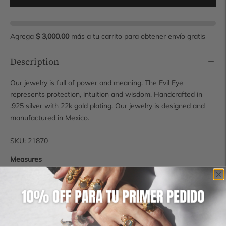
Agrega
$ 3,000.00
más a tu carrito para obtener envío gratis
Description
Our jewelry is full of power and meaning. The Evil Eye
represents protection, intuition and wisdom. Handcrafted in
.925 silver with 22k gold plating. Our jewelry is designed and
manufactured in Mexico.
SKU: 21870
Measures
Earring: 11 mm
Shipping time
Some pieces are available for immediate shipping, however, if