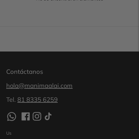
Contáctanos
hola@manimaalai.com
Tel.
81 8335 6259
Us