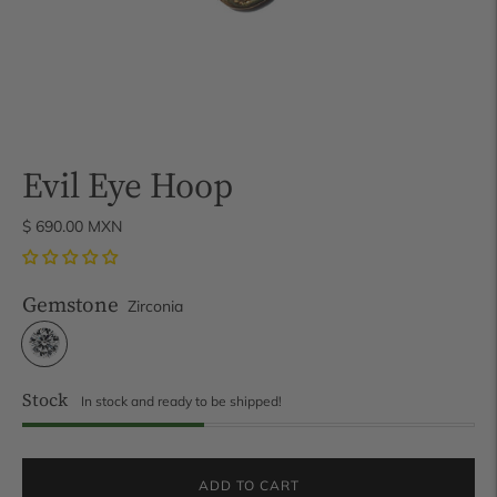
Evil Eye Hoop
$ 690.00 MXN
Gemstone
Zirconia
Stock
In stock and ready to be shipped!
ADD TO CART