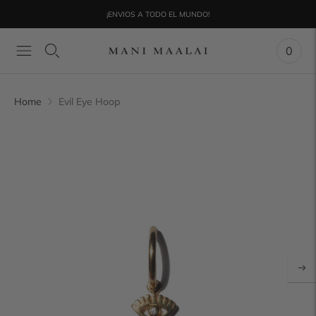
¡ENVIOS A TODO EL MUNDO!
0
Home
Evil Eye Hoop