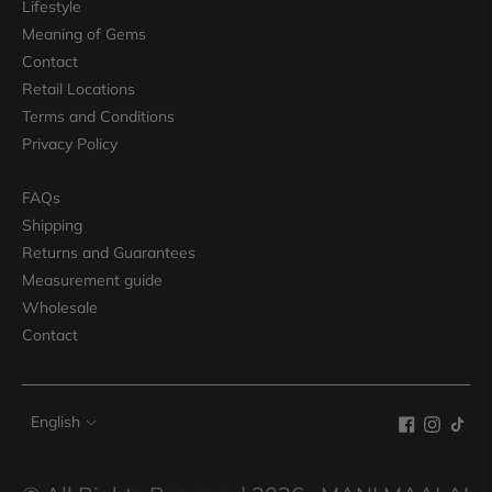
Lifestyle
Meaning of Gems
Contact
Retail Locations
Terms and Conditions
Privacy Policy
FAQs
Shipping
Returns and Guarantees
Measurement guide
Wholesale
Contact
Language
English