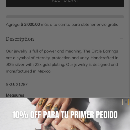
ADD TO CART
Agrega
$ 3,000.00
más a tu carrito para obtener envío gratis
Description
Our jewelry is full of power and meaning. The Circle Earrings
are a symbol of eternity, protection and unity. Handcrafted in
.925 silver with 22k gold plating. Our jewelry is designed and
manufactured in Mexico.
SKU: 21287
Measures
2.5 cm diameter
Shipping time
Some pieces are available for immediate shipping, however, if