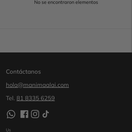
No se encontraron elementos
Contáctanos
hola@manimaalai.com
Tel.
81 8335 6259
Us