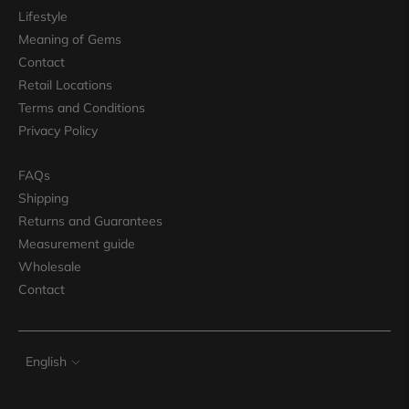
Lifestyle
Meaning of Gems
Contact
Retail Locations
Terms and Conditions
Privacy Policy
FAQs
Shipping
Returns and Guarantees
Measurement guide
Wholesale
Contact
Language
English