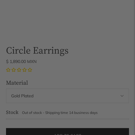
Circle Earrings
$ 1,890.00 MXN
Material
Stock
Out of stock - Shipping time 14 business days