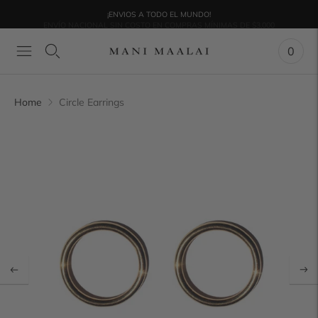
¡ENVIOS A TODO EL MUNDO!
ENVÍO NACIONAL SIN COSTO EN COMPRAS MÍNIMAS DE $3,000
0
Home
Circle Earrings