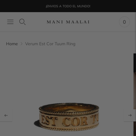
¡ENVIOS A TODO EL MUNDO!
0
Home
Verum Est Cor Tuum Ring