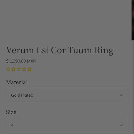
Verum Est Cor Tuum Ring
$ 1,390.00 MXN
Material
Size