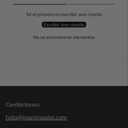
Sé el primero en escribir una reseña
Escribir una reseña
No se encontraron elementos
Contáctanos
hola@manimaalai.com