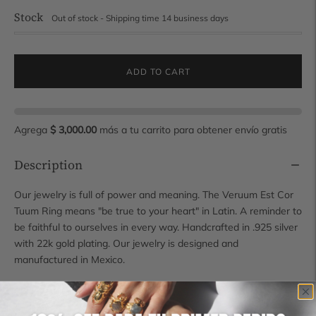
Stock
Out of stock - Shipping time 14 business days
ADD TO CART
Agrega
$ 3,000.00
más a tu carrito para obtener envío gratis
Description
Our jewelry is full of power and meaning. The Veruum Est Cor
Tuum Ring means "be true to your heart" in Latin. A reminder to
be faithful to ourselves in every way. Handcrafted in .925 silver
with 22k gold plating. Our jewelry is designed and
manufactured in Mexico.
SKU: 21605