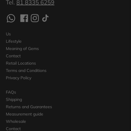
Tel.
81 8335 6259
Us
Lifestyle
Meaning of Gems
Contact
Retail Locations
Terms and Conditions
Privacy Policy
FAQs
Shipping
Returns and Guarantees
Measurement guide
Wholesale
Contact