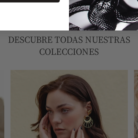
COMPRA POR COLECCIÓN
DESCUBRE TODAS NUESTRAS
COLECCIONES