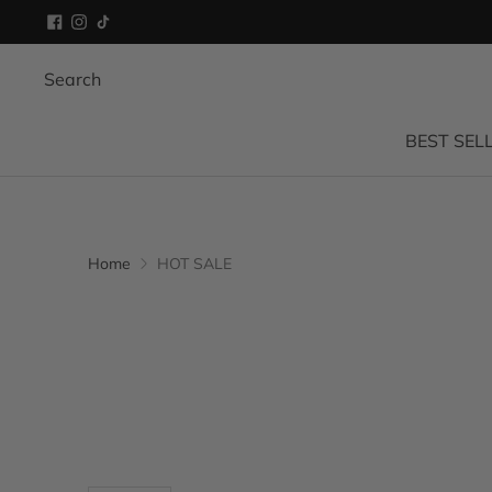
Search
BEST SEL
Home
HOT SALE