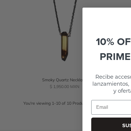
10% OF
PRIME
Recibe acceso
Smoky Quartz Necklace
lanzamientos, 
Regular
$ 1,950.00 MXN
y ofert
price
Email
You're viewing 1-10 of 10 Products
SU