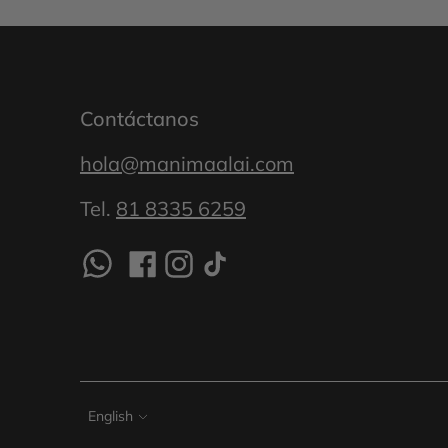
Contáctanos
hola@manimaalai.com
Tel.
81 8335 6259
Language
English