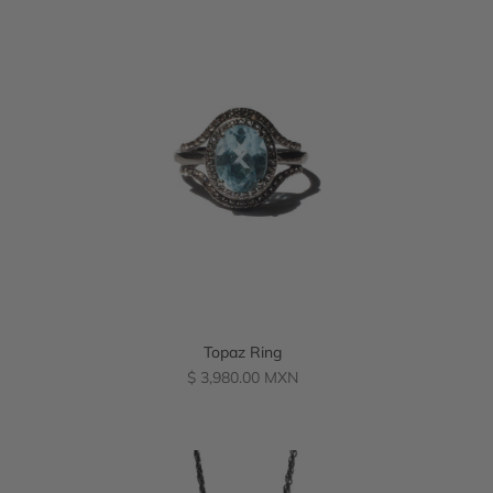
Topaz Ring
Regular
$ 3,980.00 MXN
price