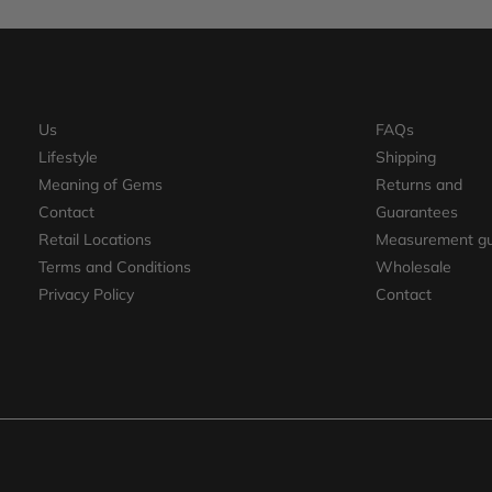
Us
FAQs
Lifestyle
Shipping
Meaning of Gems
Returns and
Contact
Guarantees
Retail Locations
Measurement gu
Terms and Conditions
Wholesale
Privacy Policy
Contact