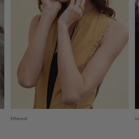
Ethereal
I