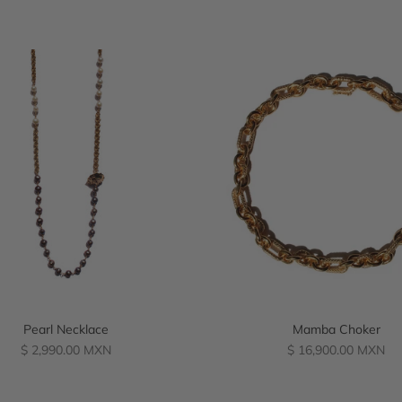
Pearl Necklace
Mamba Choker
Regular
Regular
$ 2,990.00 MXN
$ 16,900.00 MXN
price
price