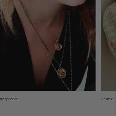
ntrospection
Cosmic