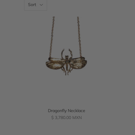
Sort
Dragonfly Necklace
Regular
$ 3,780.00 MXN
price