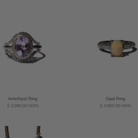
Amethyst Ring
Opal Ring
Regular
Regular
$ 3,980.00 MXN
$ 4,900.00 MXN
price
price