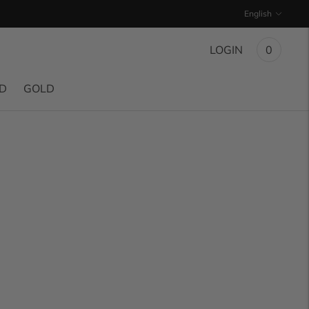
Language
English
LOGIN
0
ND
GOLD