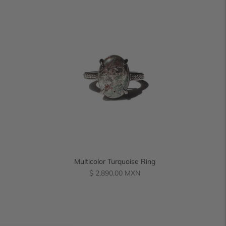
Multicolor Turquoise Ring
Regular
$ 2,890.00 MXN
price