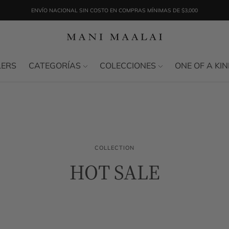
ENVÍO NACIONAL SIN COSTO EN COMPRAS MÍNIMAS DE $3,000
LERS
CATEGORÍAS
COLECCIONES
ONE OF A KI
COLLECTION
HOT SALE