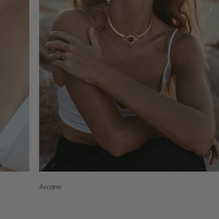
Arcane