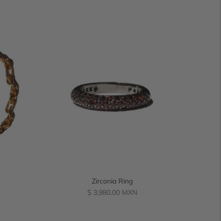
Zirconia Ring
Regular
$ 3,980.00 MXN
price