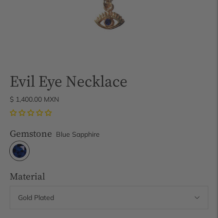
Evil Eye Necklace
$ 1,400.00 MXN
Gemstone
Blue Sapphire
Material