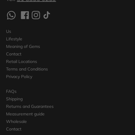
Us
Lifestyle
Meaning of Gems
Contact
Retail Locations
Terms and Conditions
Privacy Policy
FAQs
Shipping
Returns and Guarantees
Measurement guide
Wholesale
Contact