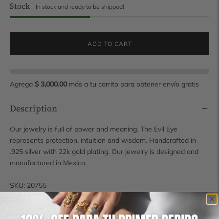
Stock
In stock and ready to be shipped!
ADD TO CART
Agrega
$ 3,000.00
más a tu carrito para obtener envío gratis
Description
Our jewelry is full of power and meaning. The Evil Eye
represents protection, intuition and wisdom. Handcrafted in
.925 silver with 22k gold plating. Our jewelry is designed and
manufactured in Mexico.
SKU: 20755
Measures