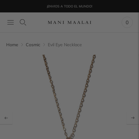
¡ENVIOS A TODO EL MUNDO!
0
Home
Cosmic
Evil Eye Necklace