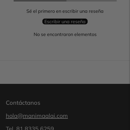
Sé el primero en escribir una reseña
Escribir una reseña
No se encontraron elementos
Contáctanos
hola@manimaalai.com
Tel.
81 8335 6259