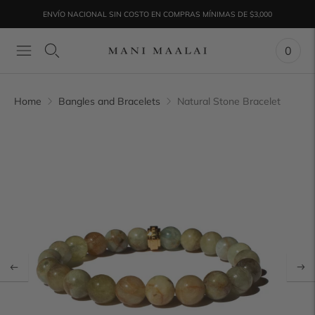
ENVÍO NACIONAL SIN COSTO EN COMPRAS MÍNIMAS DE $3,000
0
Home
Bangles and Bracelets
Natural Stone Bracelet