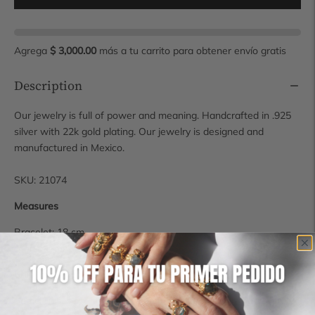
Agrega
$ 3,000.00
más a tu carrito para obtener envío gratis
Description
Our jewelry is full of power and meaning. Handcrafted in .925
silver with 22k gold plating. Our jewelry is designed and
manufactured in Mexico.
SKU: 21074
Measures
Bracelet: 18 cm
Stone: 8 mm
Shipping time
Some pieces are available for immediate shipping, however, if