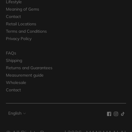
Lifestyle
Meaning of Gems
Contact
Retail Locations
Terms and Conditions
Privacy Policy
FAQs
Shipping
Returns and Guarantees
Measurement guide
Wholesale
Contact
Language
English