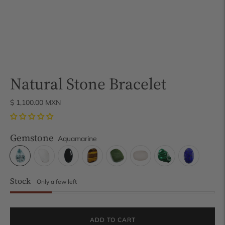
Natural Stone Bracelet
$ 1,100.00 MXN
Gemstone
Aquamarine
Stock
Only a few left
ADD TO CART