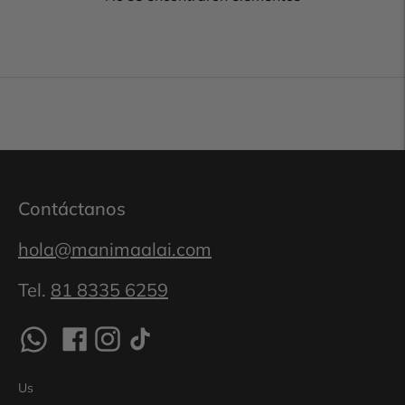
Contáctanos
hola@manimaalai.com
Tel.
81 8335 6259
Us