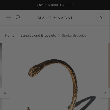
¡ENVIOS A TODO EL MUNDO!
0
Home
Bangles and Bracelets
Snake Bracelet