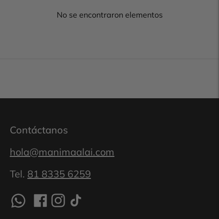
No se encontraron elementos
Contáctanos
hola@manimaalai.com
Tel.
81 8335 6259