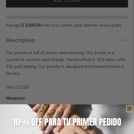
ADD TO CART
Agrega
$ 3,000.00
más a tu carrito para obtener envío gratis
Description
Our jewelry is full of power and meaning. The Snake is a
symbol of wisdom and change. Handcrafted in .925 silver with
22k gold plating. Our jewelry is designed and manufactured in
Mexico.
SKU: 21233
Measures
4.5 x 6 cm
For more information contact us at hola@manimaalai.com
Shipping time