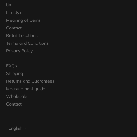
Us
Lifestyle
Meaning of Gems
Contact
Retail Locations
Terms and Conditions
Privacy Policy
FAQs
Shipping
Returns and Guarantees
Measurement guide
Wholesale
Contact
Language
English