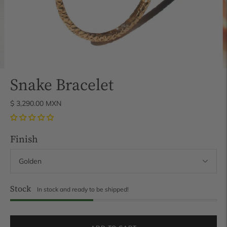
Snake Bracelet
$ 3,290.00 MXN
Finish
Stock
In stock and ready to be shipped!