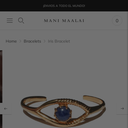
¡ENVIOS A TODO EL MUNDO!
0
Home
Bracelets
Iris Bracelet