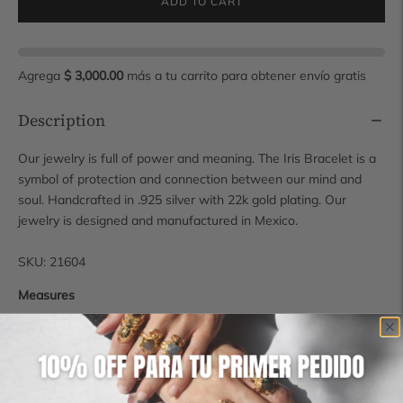
ADD TO CART
Agrega
$ 3,000.00
más a tu carrito para obtener envío gratis
Description
Our jewelry is full of power and meaning. The Iris Bracelet is a
symbol of protection and connection between our mind and
soul. Handcrafted in .925 silver with 22k gold plating. Our
jewelry is designed and manufactured in Mexico.
SKU: 21604
Measures
1.5 cm x 5.3 cm x 2 mm
For more information contact us at hola@manimaalai.com
Shipping time