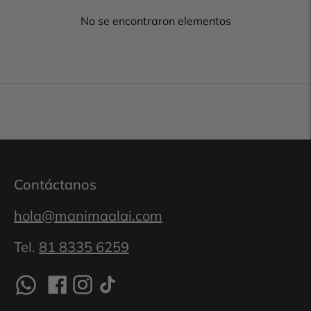
No se encontraron elementos
Contáctanos
hola@manimaalai.com
Tel.
81 8335 6259