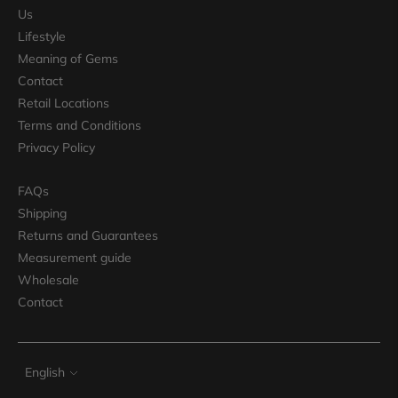
Us
Lifestyle
Meaning of Gems
Contact
Retail Locations
Terms and Conditions
Privacy Policy
FAQs
Shipping
Returns and Guarantees
Measurement guide
Wholesale
Contact
Language
English