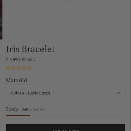
Iris Bracelet
$ 3,590.00 MXN
Material
Stock
Only a few left