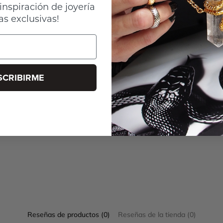
inspiración de joyería
as exclusivas!
SCRIBIRME
Reseñas de productos (0)
Reseñas de la tienda (0)