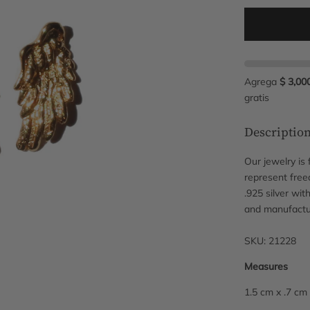
Agrega
$ 3,00
gratis
Descriptio
Our jewelry is
represent free
.925 silver wit
and manufactu
SKU: 21228
Measures
1.5 cm x .7 cm