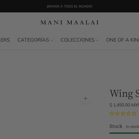
¡ENVIOS A TODO EL MUNDO!
LERS
CATEGORÍAS
COLECCIONES
ONE OF A KI
Wing 
Zoom
$ 1,450.00 MX
image
Stock
In stoc