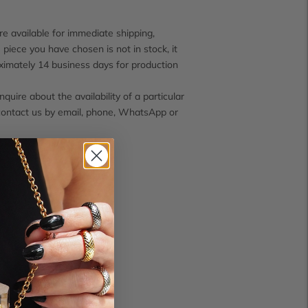
e available for immediate shipping,
 piece you have chosen is not in stock, it
ximately 14 business days for production
inquire about the availability of a particular
contact us by email, phone, WhatsApp or