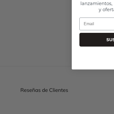
lanzamientos, 
y ofert
Email
SU
Reseñas de Clientes