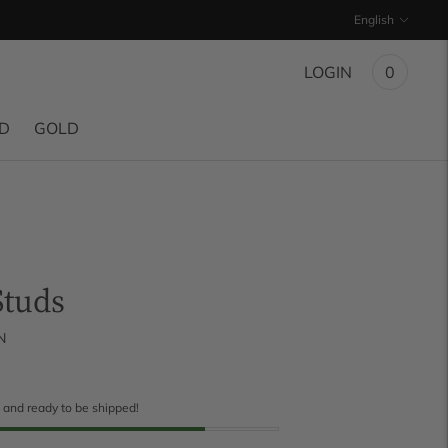
Language
English
LOGIN
0
ND
GOLD
Studs
N
k and ready to be shipped!