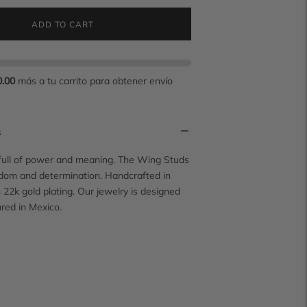
ADD TO CART
0.00
más a tu carrito para obtener envío
n
 full of power and meaning. The Wing Studs
dom and determination. Handcrafted in
h 22k gold plating. Our jewelry is designed
red in Mexico.