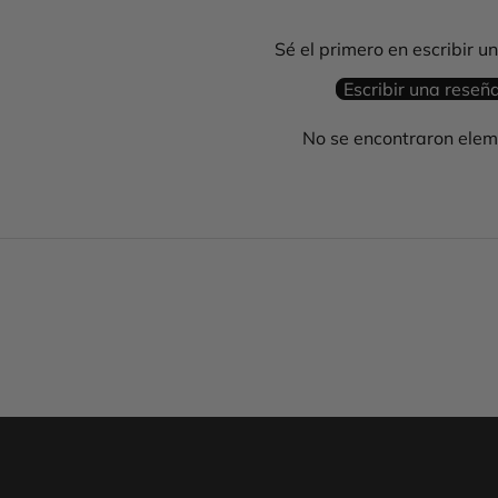
Sé el primero en escribir u
Escribir una reseñ
No se encontraron ele