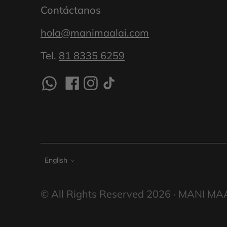
Contáctanos
hola@manimaalai.com
Tel.
81 8335 6259
Language
English
© All Rights Reserved 2026 ·
MANI MA