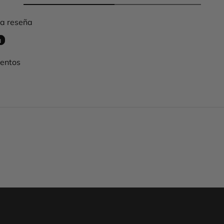
na reseña
a
mentos