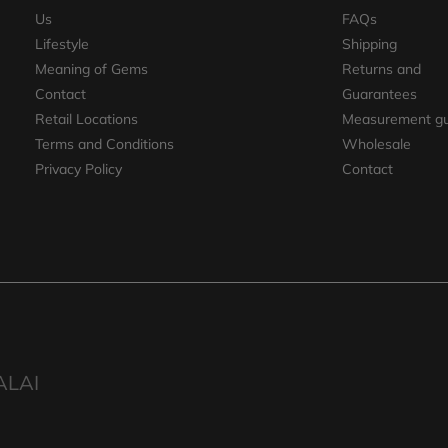
Us
FAQs
Lifestyle
Shipping
Meaning of Gems
Returns and
Contact
Guarantees
Retail Locations
Measurement gu
Terms and Conditions
Wholesale
Privacy Policy
Contact
ALAI