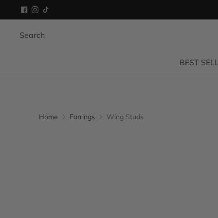
Search
BEST SEL
Home
Earrings
Wing Studs