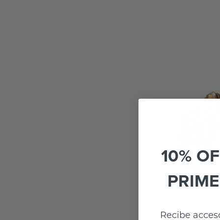
10% OF
PRIME
Recibe acceso