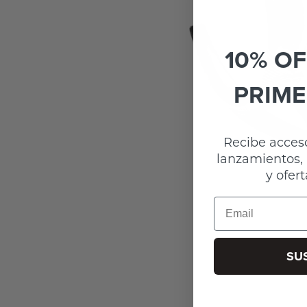
10% OF
PRIME
Recibe acceso
lanzamientos, 
y ofert
Email
SU