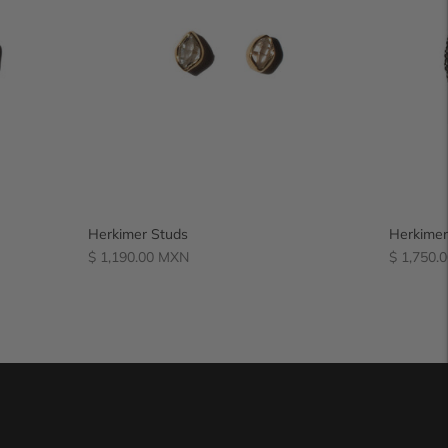
Herkimer Studs
Herkimer
Regular
Regular
$ 1,190.00 MXN
$ 1,750.
price
price