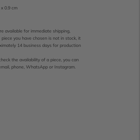
4 x 0.9 cm
e available for immediate shipping,
 piece you have chosen is not in stock, it
ximately 14 business days for production
check the availability of a piece, you can
email, phone, WhatsApp or Instagram.