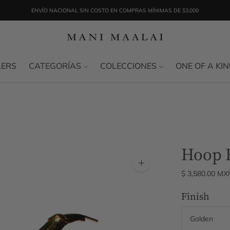
ENVÍO NACIONAL SIN COSTO EN COMPRAS MÍNIMAS DE $3,000
LERS
CATEGORÍAS
COLECCIONES
ONE OF A KI
Hoop E
Zoom
$ 3,580.00 MX
image
Finish