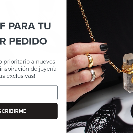
F PARA TU
R PEDIDO
 prioritario a nuevos
inspiración de joyería
as exclusivas!
SCRIBIRME