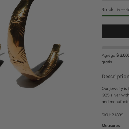
Stock
In stoc
Agrega
$ 3,00
gratis
Descriptio
Our jewelry is
.925 silver wit
and manufactu
SKU: 21839
Measures