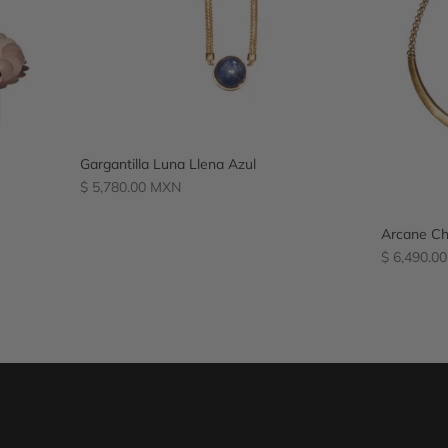
Gargantilla Luna Llena Azul
Regular
$ 5,780.00 MXN
price
Arcane Ch
Regular
$ 6,490.0
price