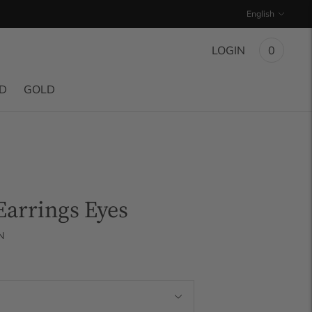
Language
English
LOGIN
0
ND
GOLD
arrings Eyes
N