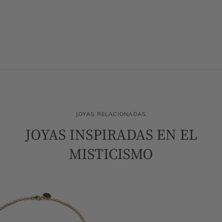
JOYAS RELACIONADAS
JOYAS INSPIRADAS EN EL
MISTICISMO