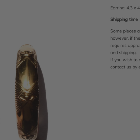
Earring: 4.3 x 
Shipping time
Some pieces ar
however, if the
requires appro
and shipping.
If you wish to 
contact us by 
Adding
product
to
your
cart