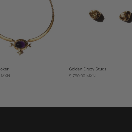
oker
Golden Druzy Studs
Regular
0 MXN
$ 790.00 MXN
price