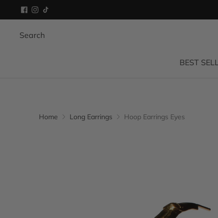
Search
BEST SEL
Home
Long Earrings
Hoop Earrings Eyes