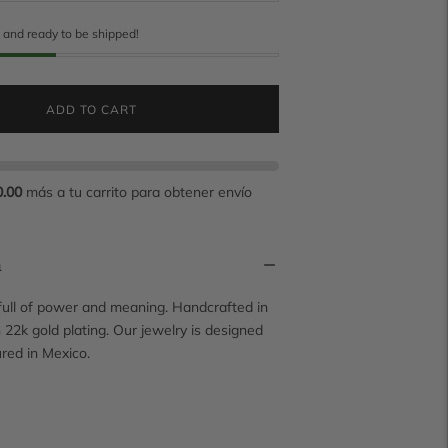
k and ready to be shipped!
ADD TO CART
0.00
más a tu carrito para obtener envío
n
 full of power and meaning. Handcrafted in
h 22k gold plating. Our jewelry is designed
red in Mexico.