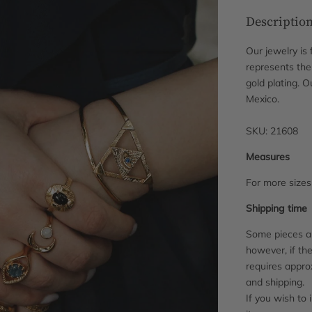
Descriptio
Our jewelry is
represents the 
gold plating. 
Mexico.
SKU: 21608
Measures
For more size
Shipping time
Some pieces ar
however, if the
requires appro
and shipping.
If you wish to 