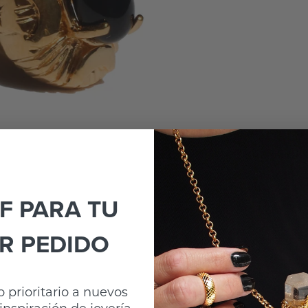
F PARA TU
R PEDIDO
 prioritario a nuevos
inspiración de joyería