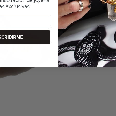
as exclusivas!
SCRIBIRME