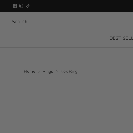
Search
BEST SEL
Home
Rings
Nox Ring