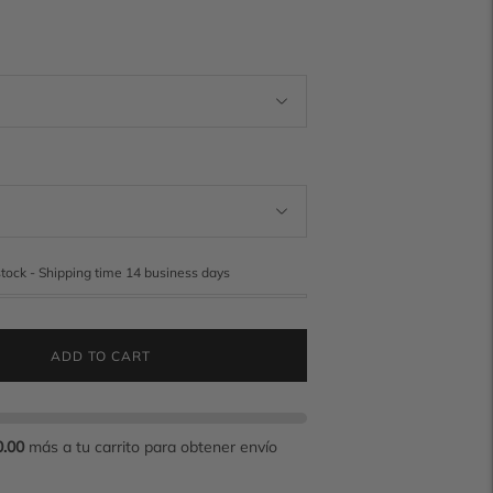
stock - Shipping time 14 business days
ADD TO CART
0.00
más a tu carrito para obtener envío