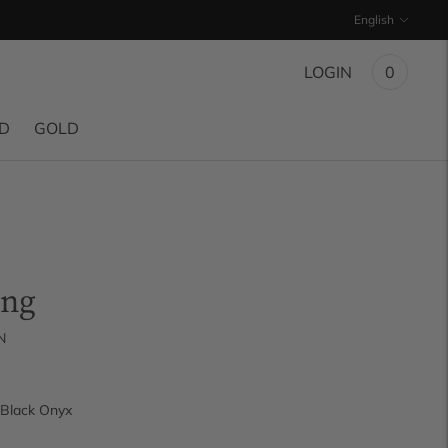
Language
English
LOGIN
0
ND
GOLD
ing
N
Black Onyx