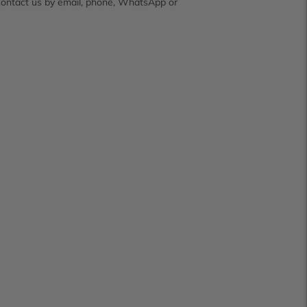
contact us by email, phone, WhatsApp or