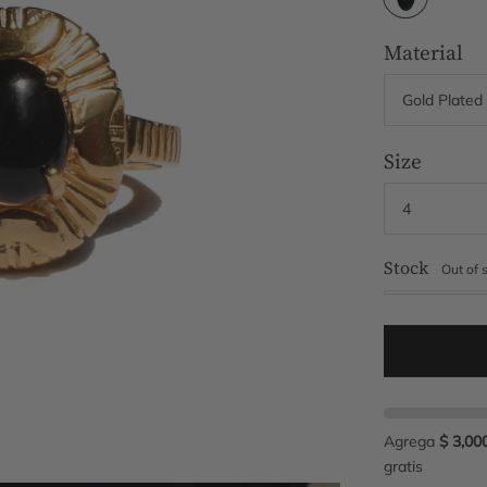
Material
Size
Stock
Out of 
Agrega
$ 3,00
gratis