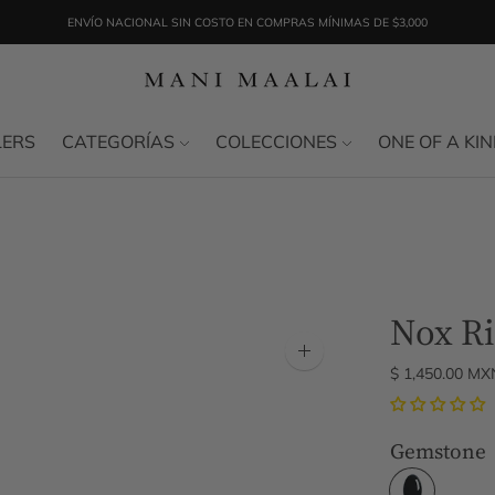
ENVÍO NACIONAL SIN COSTO EN COMPRAS MÍNIMAS DE $3,000
LERS
CATEGORÍAS
COLECCIONES
ONE OF A KI
Nox R
Zoom
$ 1,450.00 MX
image
Gemstone