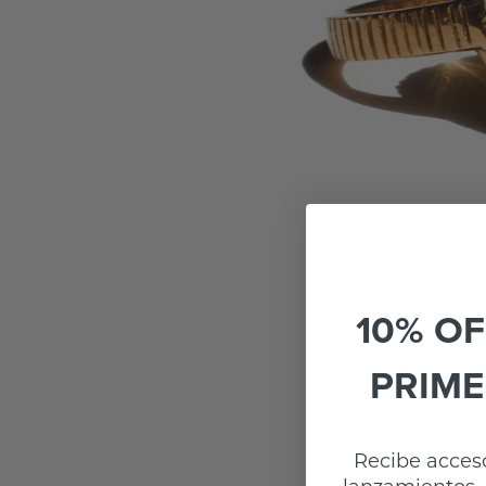
10% OF
PRIME
Recibe acceso
lanzamientos, 