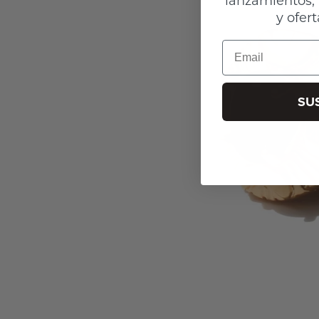
y ofert
Email
SU