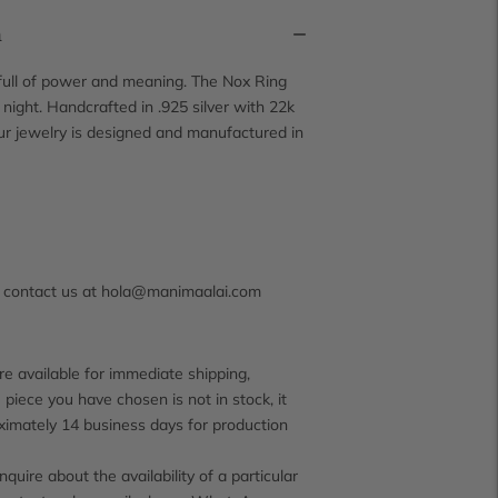
n
 full of power and meaning. The Nox Ring
night. Handcrafted in .925 silver with 22k
Our jewelry is designed and manufactured in
s contact us at hola@manimaalai.com
e available for immediate shipping,
 piece you have chosen is not in stock, it
ximately 14 business days for production
inquire about the availability of a particular