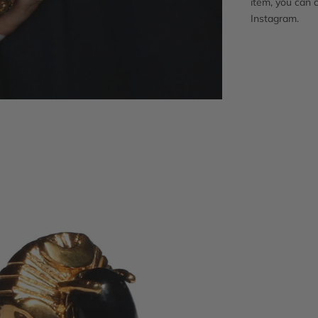
item, you can 
Instagram.
Adding
product
to
your
cart