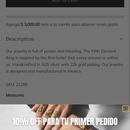
ADD TO CART
Agrega
$ 3,000.00
más a tu carrito para obtener envío gratis
Description
Our jewelry is full of power and meaning. The Fifth Element
Ring is inspired by the firm belief that every answer is within
us. Handcrafted in .925 silver with 22k gold plating. Our jewelry
is designed and manufactured in Mexico.
SKU: 21286
Measures
Approximate size as measurements vary depending on size.
1.8 cm x 2.1 cm x 4 mm
For more sizes contact us at hola@manimaalai.com