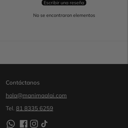
Escribir una reseña
No se encontraron elementos
Contáctanos
hola@manimaalai.com
Tel.
81 8335 6259