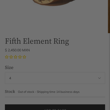
Fifth Element Ring
$ 2,450.00 MXN
Size
Stock
Out of stock - Shipping time 14 business days