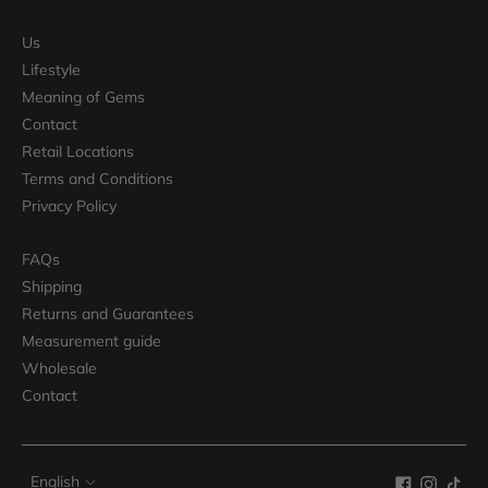
Us
Lifestyle
Meaning of Gems
Contact
Retail Locations
Terms and Conditions
Privacy Policy
FAQs
Shipping
Returns and Guarantees
Measurement guide
Wholesale
Contact
Language
English