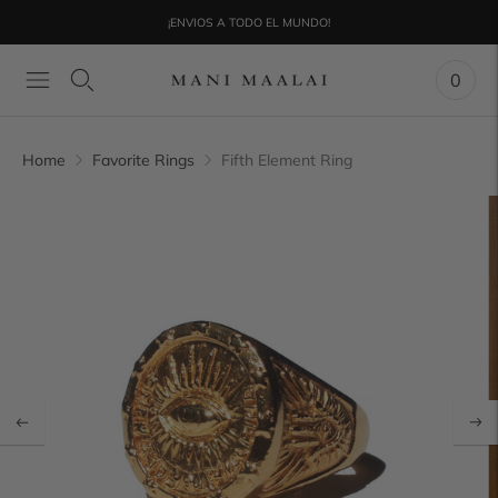
¡ENVIOS A TODO EL MUNDO!
0
Home
Favorite Rings
Fifth Element Ring